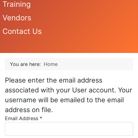
Training
Vendors
Contact Us
You are here:
Home
Please enter the email address
associated with your User account. Your
username will be emailed to the email
address on file.
Email Address
*