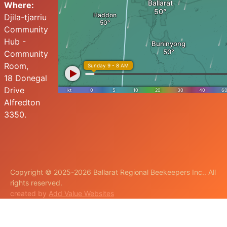
Where:
Djila-tjarriu
Community
Hub -
Community
Room,
18 Donegal
Drive
Alfredton
3350.
Copyright © 2025-2026 Ballarat Regional Beekeepers Inc.. All
rights reserved.
created by
Add Value Websites