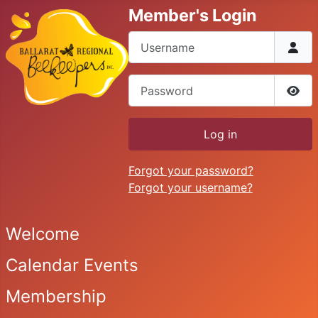
Member's Login
Username
Password
Sho
Log in
Forgot your password?
Forgot your username?
Welcome
Calendar Events
Membership