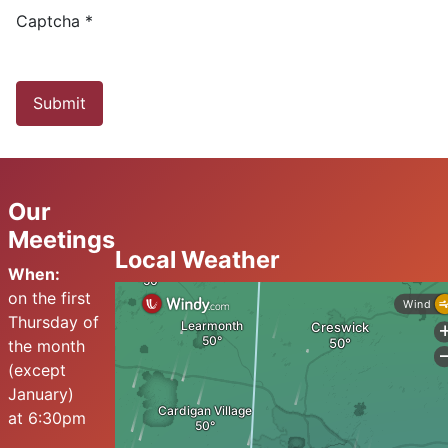
Captcha
*
Submit
Our
Meetings
Local Weather
When:
on the first
Thursday of
the month
(except
January)
at 6:30pm